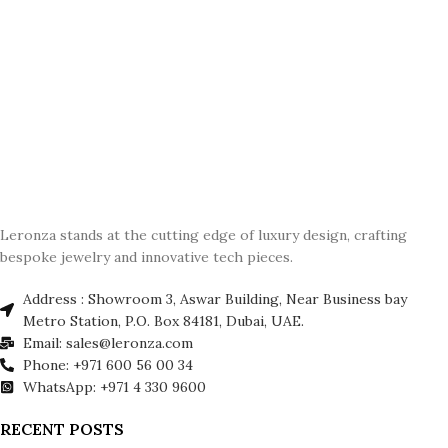
Leronza stands at the cutting edge of luxury design, crafting
bespoke jewelry and innovative tech pieces.
Address : Showroom 3, Aswar Building, Near Business bay
Metro Station, P.O. Box 84181, Dubai, UAE.
Email: sales@leronza.com
Phone: +971 600 56 00 34
WhatsApp: +971 4 330 9600
RECENT POSTS