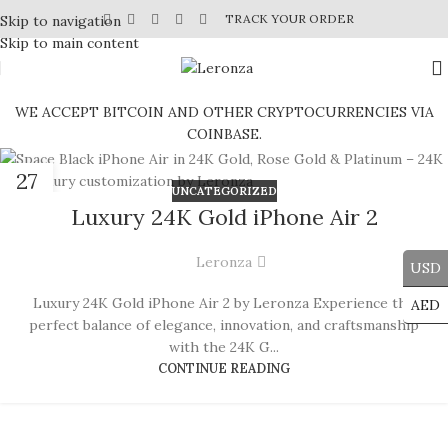
TRACK YOUR ORDER
Skip to navigation
Skip to main content
WE ACCEPT BITCOIN AND OTHER CRYPTOCURRENCIES VIA
COINBASE.
27
UNCATEGORIZED
JUN
Luxury 24K Gold iPhone Air 2
Leronza
USD
Luxury 24K Gold iPhone Air 2 by Leronza Experience the
AED
perfect balance of elegance, innovation, and craftsmanship
with the 24K G...
CONTINUE READING