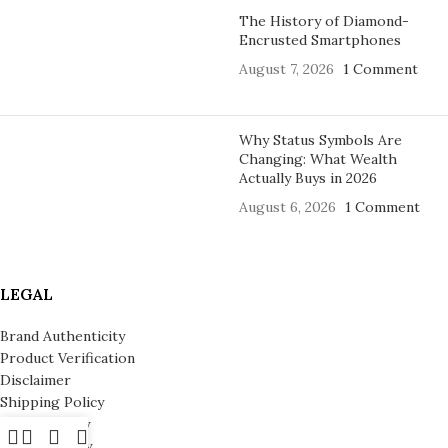
The History of Diamond-
Encrusted Smartphones
August 7, 2026
1 Comment
Why Status Symbols Are
Changing: What Wealth
Actually Buys in 2026
August 6, 2026
1 Comment
LEGAL
Brand Authenticity
Product Verification
Disclaimer
Shipping Policy
Refund Policy
Privacy Policy