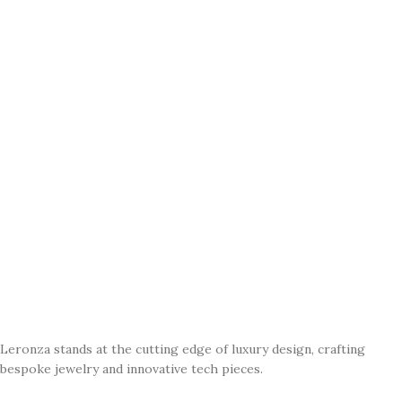
Leronza stands at the cutting edge of luxury design, crafting
bespoke jewelry and innovative tech pieces.