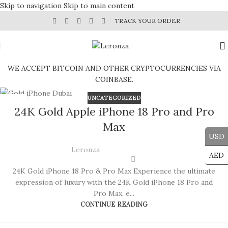
Skip to navigation
Skip to main content
TRACK YOUR ORDER
WE ACCEPT BITCOIN AND OTHER CRYPTOCURRENCIES VIA
COINBASE.
UNCATEGORIZED
19
24K Gold Apple iPhone 18 Pro and Pro
JUN
Max
USD
Leronza
AED
24K Gold iPhone 18 Pro & Pro Max Experience the ultimate
expression of luxury with the 24K Gold iPhone 18 Pro and
Pro Max, e...
CONTINUE READING