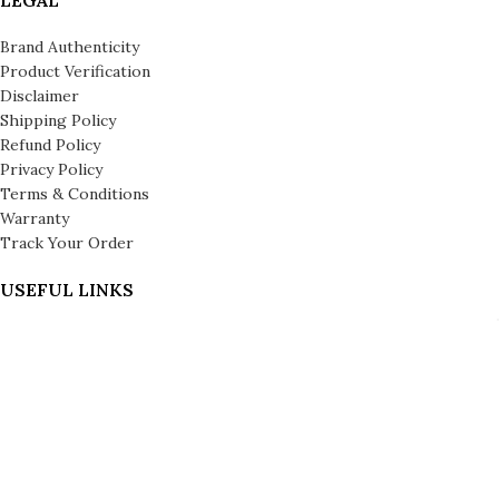
Brand Authenticity
Product Verification
Disclaimer
Shipping Policy
Refund Policy
Privacy Policy
Terms & Conditions
Warranty
Track Your Order
USEFUL LINKS
About us
About Leronza Care
International Franchise Opportunity
Gallery
Reviews
Blog
Press