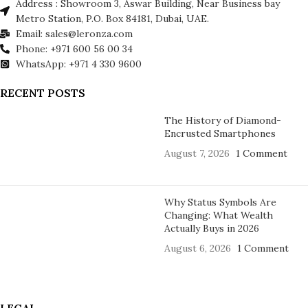
Address : Showroom 3, Aswar Building, Near Business bay
Metro Station, P.O. Box 84181, Dubai, UAE.
Email: sales@leronza.com
Phone: +971 600 56 00 34
WhatsApp: +971 4 330 9600
RECENT POSTS
The History of Diamond-
Encrusted Smartphones
August 7, 2026
1 Comment
Why Status Symbols Are
Changing: What Wealth
Actually Buys in 2026
August 6, 2026
1 Comment
LEGAL