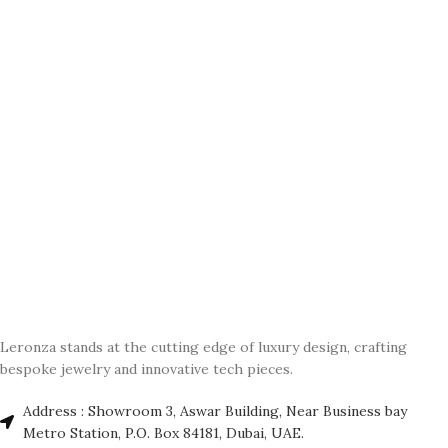
Leronza stands at the cutting edge of luxury design, crafting
bespoke jewelry and innovative tech pieces.
Address : Showroom 3, Aswar Building, Near Business bay
Metro Station, P.O. Box 84181, Dubai, UAE.