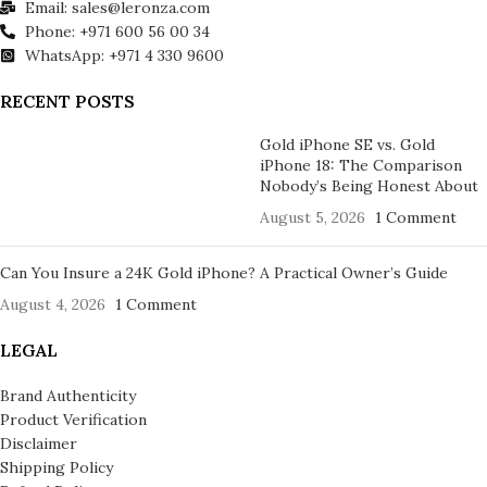
Email: sales@leronza.com
Phone: +971 600 56 00 34
WhatsApp: +971 4 330 9600
RECENT POSTS
Gold iPhone SE vs. Gold
iPhone 18: The Comparison
Nobody’s Being Honest About
August 5, 2026
1 Comment
Can You Insure a 24K Gold iPhone? A Practical Owner’s Guide
August 4, 2026
1 Comment
LEGAL
Brand Authenticity
Product Verification
Disclaimer
Shipping Policy