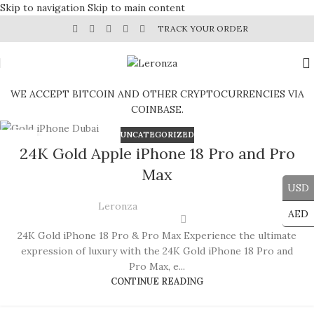
Skip to navigation
Skip to main content
TRACK YOUR ORDER
WE ACCEPT BITCOIN AND OTHER CRYPTOCURRENCIES VIA
COINBASE.
UNCATEGORIZED
19
24K Gold Apple iPhone 18 Pro and Pro
JUN
Max
USD
Leronza
AED
24K Gold iPhone 18 Pro & Pro Max Experience the ultimate
expression of luxury with the 24K Gold iPhone 18 Pro and
Pro Max, e...
CONTINUE READING