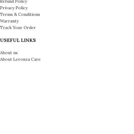
Refund Policy
Privacy Policy
Terms & Conditions
Warranty
Track Your Order
USEFUL LINKS
About us
About Leronza Care
International Franchise Opportunity
Gallery
Reviews
Blog
Press
Leronza Company Number: 792218 | © Copyright 2026 | All Rights
Reserved | London & Dubai