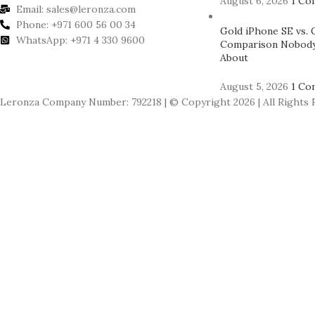
August 6, 2026
1 Co
Email: sales@leronza.com
Phone: +971 600 56 00 34
Gold iPhone SE vs. 
WhatsApp: +971 4 330 9600
Comparison Nobody
About
August 5, 2026
1 Co
Leronza Company Number: 792218 | © Copyright 2026 | All Rights 