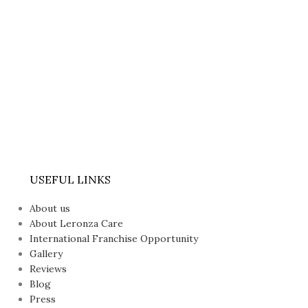
USEFUL LINKS
About us
About Leronza Care
International Franchise Opportunity
Gallery
Reviews
Blog
Press