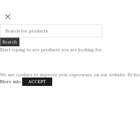
Search
Start typing to see products you are looking for.
We use cookies to improve your experience on our website. By bro
More info
ACCEPT
USD