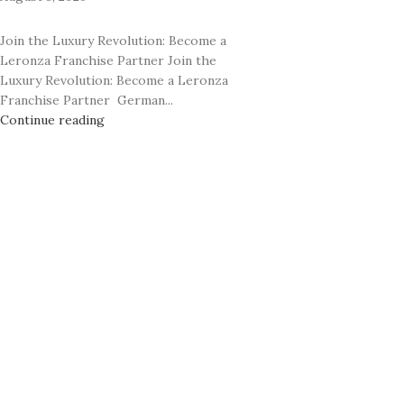
Rhodium
24K GOLD PLATED COLLECTION
Classic
Join the Luxury Revolution: Become a
Prime
Leronza Franchise Partner Join the
Ecstasy
Rhodium
Luxury Revolution: Become a Leronza
Exotic Leather
Franchise Partner German...
Classic
Continue reading
Mother of Pearl
Ecstasy
Carbon Fiber
Exotic Leather
Mother of Pearl
Carbon Fiber