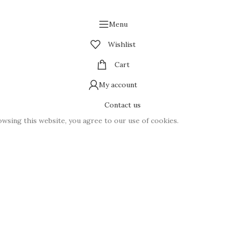
Menu
Wishlist
Cart
My account
Contact us
wsing this website, you agree to our use of cookies.