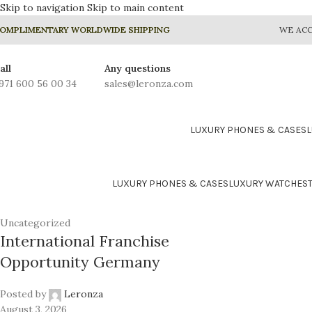
Skip to navigation
Skip to main content
OMPLIMENTARY WORLDWIDE SHIPPING
WE ACC
all
Any questions
971 600 56 00 34
sales@leronza.com
LUXURY PHONES & CASES
LUXURY PHONES & CASES
LUXURY WATCHES
Uncategorized
International Franchise
Opportunity Germany
24K GOLD PLATED COLLE
Prime
Posted by
Leronza
August 3, 2026