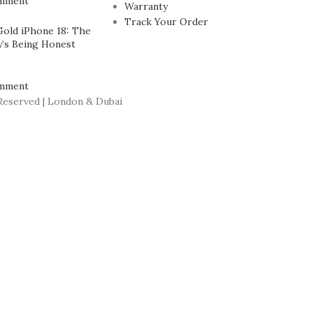
mment
Warranty
Track Your Order
Gold iPhone 18: The
’s Being Honest
mment
Reserved | London & Dubai