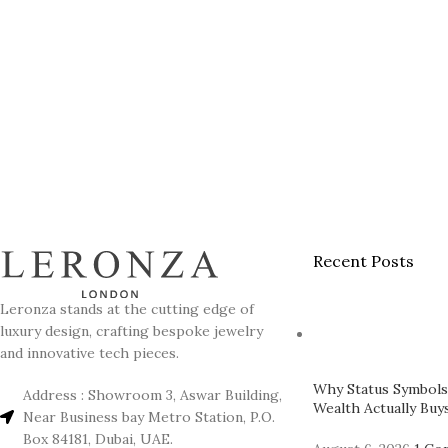
Recent Posts
Leronza stands at the cutting edge of
luxury design, crafting bespoke jewelry
and innovative tech pieces.
Why Status Symbols
Address : Showroom 3, Aswar Building,
Wealth Actually Buys
Near Business bay Metro Station, P.O.
Box 84181, Dubai, UAE.