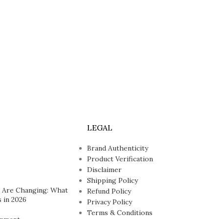
LEGAL
Brand Authenticity
Product Verification
Disclaimer
Shipping Policy
 Are Changing: What
Refund Policy
 in 2026
Privacy Policy
Terms & Conditions