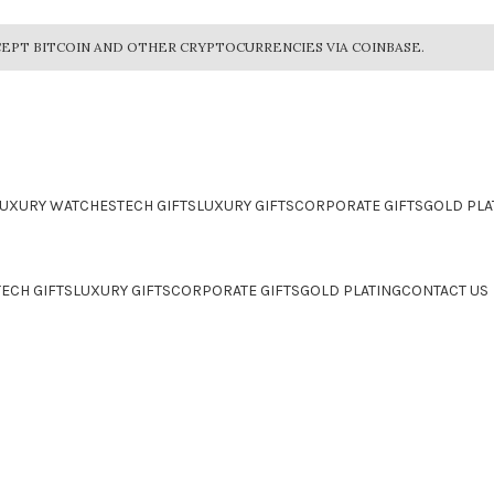
EPT BITCOIN AND OTHER CRYPTOCURRENCIES VIA COINBASE.
LUXURY WATCHES
TECH GIFTS
LUXURY GIFTS
CORPORATE GIFTS
GOLD PLA
TECH GIFTS
LUXURY GIFTS
CORPORATE GIFTS
GOLD PLATING
CONTACT US
CTION