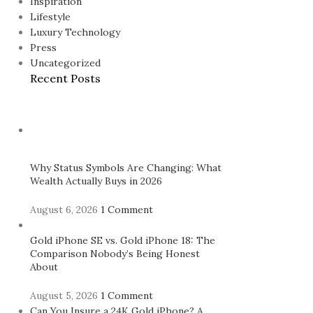
Inspiration
Lifestyle
Luxury Technology
Press
Uncategorized
Recent Posts
Why Status Symbols Are Changing: What
Wealth Actually Buys in 2026
August 6, 2026
1 Comment
Gold iPhone SE vs. Gold iPhone 18: The
Comparison Nobody’s Being Honest
About
August 5, 2026
1 Comment
Can You Insure a 24K Gold iPhone? A