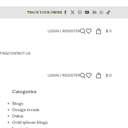
TRACK YOUR ORDER
LOGIN / REGISTER
$
0
TING
CONTACT US
LOGIN / REGISTER
$
0
Categories
Blogs
Design trends
Dubai
Gold iphone blogs