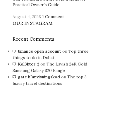
Practical Owner’s Guide
August 4, 2026
1 Comment
OUR INSTAGRAM
Recent Comments
binance open account
on
Top three
things to do in Dubai
Kol3ktor :)
on
The Lavish 24K Gold
Samsung Galaxy S20 Range
gate h"anvisningskod
on
The top 3
luxury travel destinations