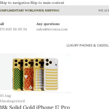
Skip to navigation
Skip to main content
OMPLIMENTARY WORLDWIDE SHIPPING
WE AC
all
Any questions
971 600 56 00 34
sales@leronza.com
LUXURY PHONES & CASES
01
Aug
Uncategorized
18k Solid Gold iPhone 17 Pro