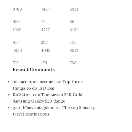
9780
7457
5931
956
77
65
1930
4777
6109
417
298
705
3850
4042
6512
722
174
762
Recent Comments
binance open account
on
Top three
things to do in Dubai
Kol3ktor :)
on
The Lavish 24K Gold
Samsung Galaxy S20 Range
gate h"anvisningskod
on
The top 3 luxury
travel destinations