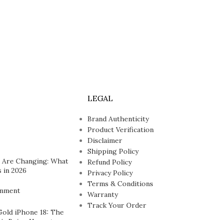
LEGAL
Brand Authenticity
Product Verification
Disclaimer
Shipping Policy
 Are Changing: What
Refund Policy
 in 2026
Privacy Policy
Terms & Conditions
mment
Warranty
Track Your Order
Gold iPhone 18: The