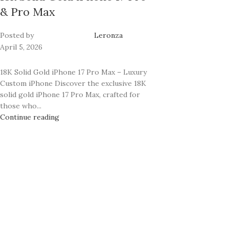
& Pro Max
Posted by
Leronza
April 5, 2026
18K Solid Gold iPhone 17 Pro Max – Luxury
Custom iPhone Discover the exclusive 18K
solid gold iPhone 17 Pro Max, crafted for
those who...
Continue reading