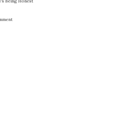
’s Being Honest
mment