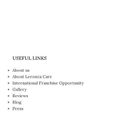
USEFUL LINKS
About us
About Leronza Care
International Franchise Opportunity
Gallery
Reviews
Blog
Press