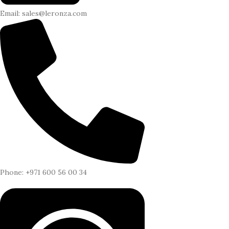
Email: sales@leronza.com
Phone: +971 600 56 00 34