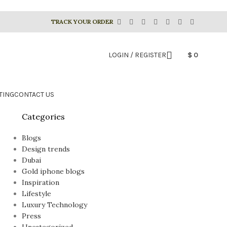
TRACK YOUR ORDER
LOGIN / REGISTER
$
0
TING
CONTACT US
Categories
Blogs
Design trends
Dubai
Gold iphone blogs
Inspiration
Lifestyle
Luxury Technology
Press