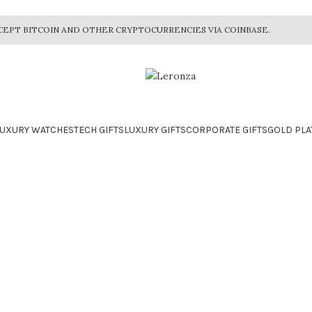
CEPT BITCOIN AND OTHER CRYPTOCURRENCIES VIA COINBASE.
LUXURY WATCHES
TECH GIFTS
LUXURY GIFTS
CORPORATE GIFTS
GOLD PLA