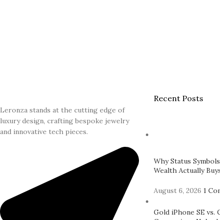
Recent Posts
Leronza stands at the cutting edge of
luxury design, crafting bespoke jewelry
and innovative tech pieces.
Why Status Symbols
Wealth Actually Buys
August 6, 2026
1 Co
Gold iPhone SE vs. 