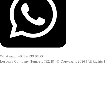
WhatsApp: +971 4 330 9600
Leronza Company Number: 792218 | © Copyright 2026 | All Rights 