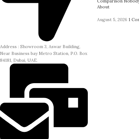
Comparison Nobody
About
August 5, 2026
1 Co
Address : Showroom 3, Aswar Building,
Near Business bay Metro Station, P.O. Box
84181, Dubai, UAE.