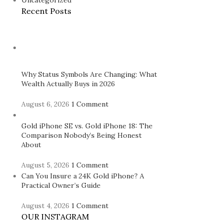
Uncategorized
Recent Posts
Why Status Symbols Are Changing: What
Wealth Actually Buys in 2026
August 6, 2026
1 Comment
Gold iPhone SE vs. Gold iPhone 18: The
Comparison Nobody’s Being Honest
About
August 5, 2026
1 Comment
Can You Insure a 24K Gold iPhone? A
Practical Owner’s Guide
August 4, 2026
1 Comment
OUR INSTAGRAM