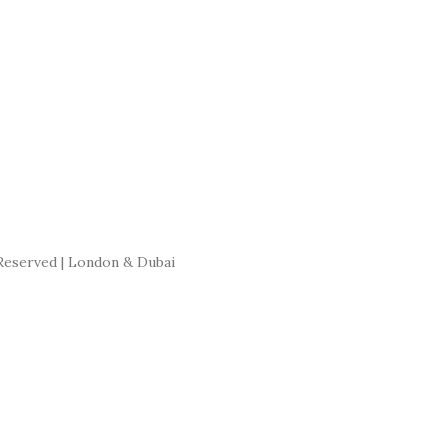
Reserved | London & Dubai