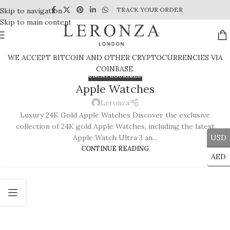
TRACK YOUR ORDER
Skip to navigation
Skip to main content
WE ACCEPT BITCOIN AND OTHER CRYPTOCURRENCIES VIA
COINBASE.
UNCATEGORIZED
Apple Watches
Leronza
Luxury 24K Gold Apple Watches Discover the exclusive
collection of 24K gold Apple Watches, including the latest
Apple Watch Ultra 3 an...
USD
CONTINUE READING
AED