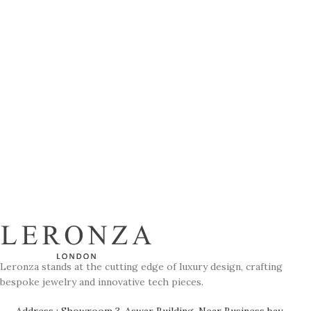
Leronza stands at the cutting edge of luxury design, crafting
bespoke jewelry and innovative tech pieces.
Address : Showroom 3, Aswar Building, Near Business bay