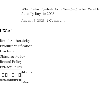
Why Status Symbols Are Changing: What Wealth
Actually Buys in 2026
August 6, 2026
1 Comment
LEGAL
Brand Authenticity
Product Verification
Disclaimer
Shipping Policy
Refund Policy
Privacy Policy
Terms & Conditions
Warranty
Menu
Wishlist
Cart
My account
Contact us
Track Your Order
USEFUL LINKS
About us