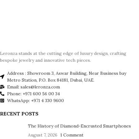
Leronza stands at the cutting edge of luxury design, crafting
bespoke jewelry and innovative tech pieces.
Address : Showroom 3, Aswar Building, Near Business bay
Metro Station, P.O. Box 84181, Dubai, UAE.
Email: sales@leronza.com
Phone: +971 600 56 00 34
WhatsApp: +971 4 330 9600
RECENT POSTS
The History of Diamond-Encrusted Smartphones
August 7, 2026
1 Comment