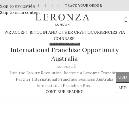
TRACK YOUR ORDER
Skip to navigation
Skip to main content
WE ACCEPT BITCOIN AND OTHER CRYPTOCURRENCIES VIA
COINBASE.
UNCATEGORIZED
International Franchise Opportunity
Australia
Leronza
Join the Luxury Revolution: Become a Leronza Franchise
USD
Partner International Franchise Business Australia
International Franchise Bus...
AED
CONTINUE READING