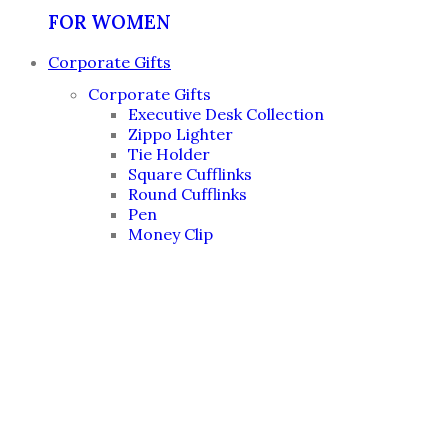
FOR WOMEN
Corporate Gifts
Corporate Gifts
Executive Desk Collection
Zippo Lighter
Tie Holder
Square Cufflinks
Round Cufflinks
Pen
Money Clip