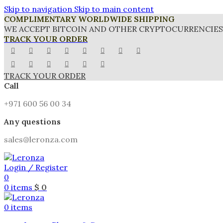
Skip to navigation
Skip to main content
COMPLIMENTARY WORLDWIDE SHIPPING
WE ACCEPT BITCOIN AND OTHER CRYPTOCURRENCIES 
TRACK YOUR ORDER
TRACK YOUR ORDER
Call
+971 600 56 00 34
Any questions
sales@leronza.com
Login / Register
0
0
items
$
0
0
items