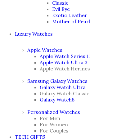
Classic
Evil Eye
Exotic Leather
Mother of Pearl
Luxury Watches
Apple Watches
Apple Watch Series 11
Apple Watch Ultra 3
Apple Watch Hermes
Samsung Galaxy Watches
Galaxy Watch Ultra
Galaxy Watch Classic
Galaxy Watch8
Personalized Watches
For Men
For Women
For Couples
TECH GIFTS