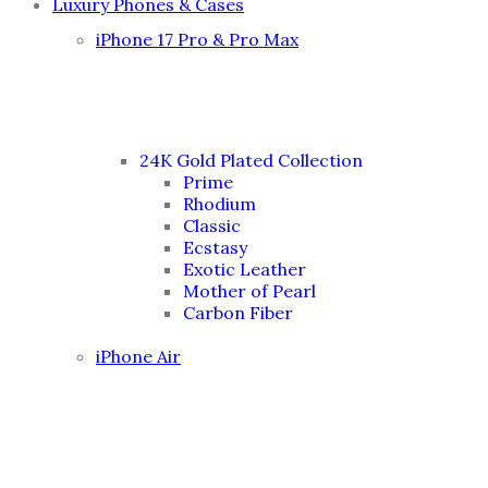
Luxury Phones & Cases
iPhone 17 Pro & Pro Max
24K Gold Plated Collection
Prime
Rhodium
Classic
Ecstasy
Exotic Leather
Mother of Pearl
Carbon Fiber
iPhone Air