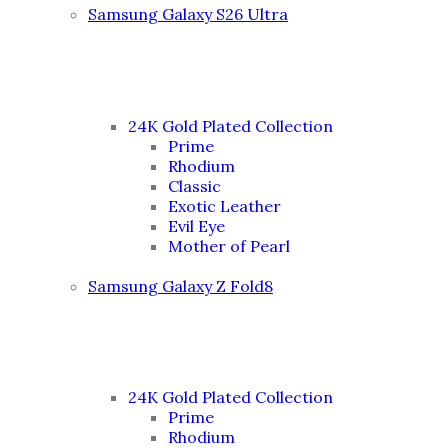
Samsung Galaxy S26 Ultra
24K Gold Plated Collection
Prime
Rhodium
Classic
Exotic Leather
Evil Eye
Mother of Pearl
Samsung Galaxy Z Fold8
24K Gold Plated Collection
Prime
Rhodium