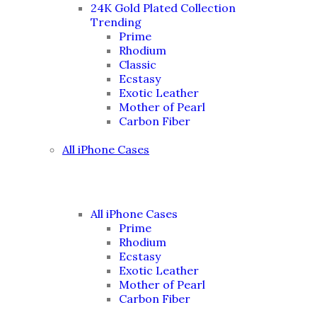
24K Gold Plated Collection
Trending
Prime
Rhodium
Classic
Ecstasy
Exotic Leather
Mother of Pearl
Carbon Fiber
All iPhone Cases
All iPhone Cases
Prime
Rhodium
Ecstasy
Exotic Leather
Mother of Pearl
Carbon Fiber