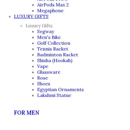
AirPods Max 2
Megaphone
LUXURY GIFTS
Luxury Gifts
Segway
Men's Bike
Golf Collection
Tennis Racket
Badminton Racket
Shisha (Hookah)
Vape
Glassware
Rose
Shoes
Egyptian Ornaments
Lakshmi Statue
FOR MEN