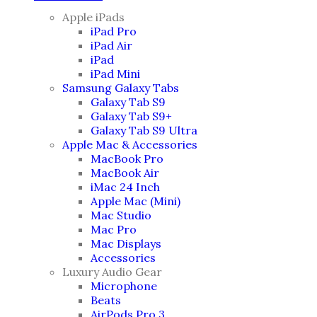
Apple iPads
iPad Pro
iPad Air
iPad
iPad Mini
Samsung Galaxy Tabs
Galaxy Tab S9
Galaxy Tab S9+
Galaxy Tab S9 Ultra
Apple Mac & Accessories
MacBook Pro
MacBook Air
iMac 24 Inch
Apple Mac (Mini)
Mac Studio
Mac Pro
Mac Displays
Accessories
Luxury Audio Gear
Microphone
Beats
AirPods Pro 3