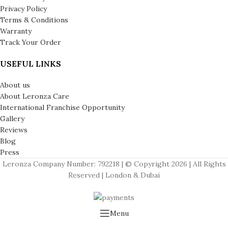
Privacy Policy
Terms & Conditions
Warranty
Track Your Order
USEFUL LINKS
About us
About Leronza Care
International Franchise Opportunity
Gallery
Reviews
Blog
Press
Leronza Company Number: 792218 | © Copyright 2026 | All Rights
Reserved | London & Dubai
Menu