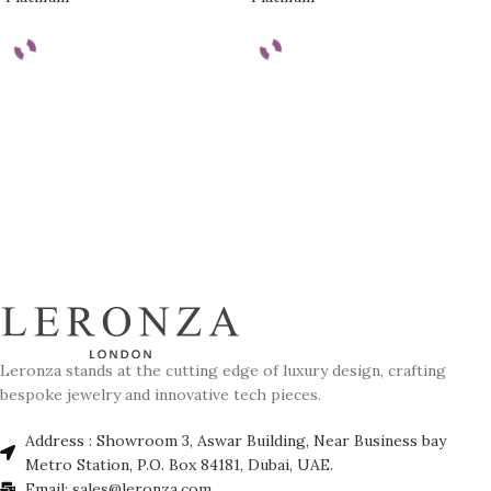
Leronza stands at the cutting edge of luxury design, crafting
bespoke jewelry and innovative tech pieces.
Address : Showroom 3, Aswar Building, Near Business bay
Metro Station, P.O. Box 84181, Dubai, UAE.
Email: sales@leronza.com