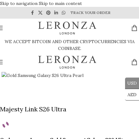
Skip to navigation
Skip to main content
TRACK YOUR ORDER
WE ACCEPT BITCOIN AND OTHER CRYPTOCURRENCIES VIA
COINBASE.
Click to enlarge
USD
AED
Majesty Link S26 Ultra