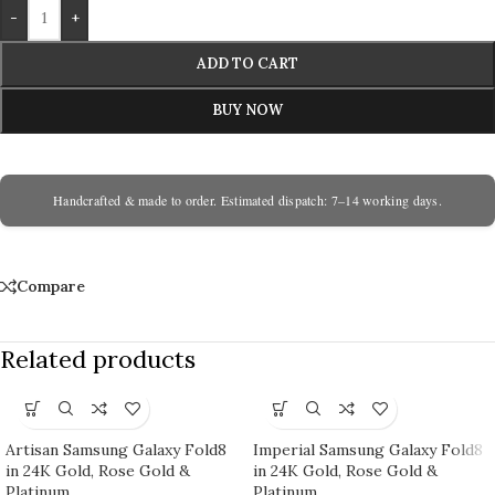
-
+
ADD TO CART
BUY NOW
Handcrafted & made to order. Estimated dispatch: 7–14 working days.
Compare
Related products
Artisan Samsung Galaxy Fold8
Imperial Samsung Galaxy Fold8
in 24K Gold, Rose Gold &
in 24K Gold, Rose Gold &
Platinum
Platinum