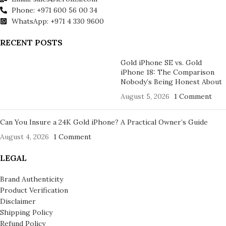
Phone: +971 600 56 00 34
WhatsApp: +971 4 330 9600
RECENT POSTS
Gold iPhone SE vs. Gold
iPhone 18: The Comparison
Nobody’s Being Honest About
August 5, 2026
1 Comment
Can You Insure a 24K Gold iPhone? A Practical Owner’s Guide
August 4, 2026
1 Comment
LEGAL
Brand Authenticity
Product Verification
Disclaimer
Shipping Policy
Refund Policy