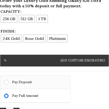
Order your Luxury Gold Samsung Galaxy S26 Ultra
today with a 50% deposit or full payment.
CAPACITY
256 GB
512 GB
1 TB
FINISH
24K Gold
Rose Gold
Platinum
ADD CUSTOM ENGRAVING
Pay Deposit
Pay Full Amount