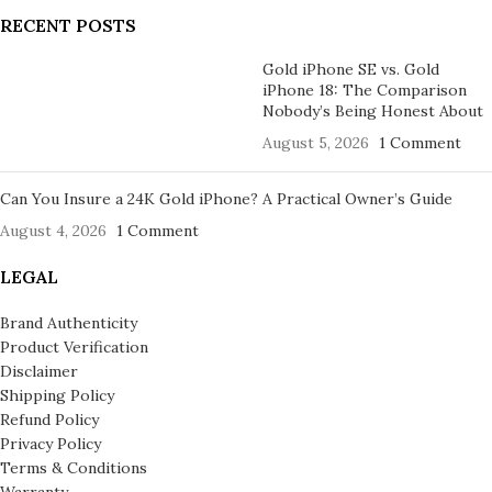
RECENT POSTS
Gold iPhone SE vs. Gold
iPhone 18: The Comparison
Nobody’s Being Honest About
August 5, 2026
1 Comment
Can You Insure a 24K Gold iPhone? A Practical Owner’s Guide
August 4, 2026
1 Comment
LEGAL
Brand Authenticity
Product Verification
Disclaimer
Shipping Policy
Refund Policy
Privacy Policy
Terms & Conditions
Warranty