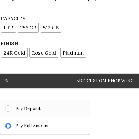
CAPACITY
1 TB
256 GB
512 GB
FINISH
24K Gold
Rose Gold
Platinum
ADD CUSTOM ENGRAVING
Pay Deposit
Pay Full Amount