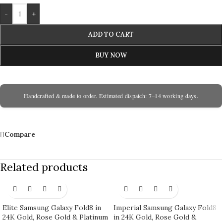
-
+
ADD TO CART
BUY NOW
Handcrafted & made to order. Estimated dispatch: 7–14 working days.
Compare
Related products
Elite Samsung Galaxy Fold8 in
Imperial Samsung Galaxy Fold8
24K Gold, Rose Gold & Platinum
in 24K Gold, Rose Gold &