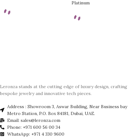
Platinum
Leronza stands at the cutting edge of luxury design, crafting
bespoke jewelry and innovative tech pieces.
Address : Showroom 3, Aswar Building, Near Business bay
Metro Station, P.O. Box 84181, Dubai, UAE.
Email: sales@leronza.com
Phone: +971 600 56 00 34
WhatsApp: +971 4 330 9600