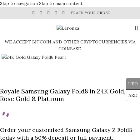
Skip to navigation
Skip to main content
TRACK YOUR ORDER
WE ACCEPT BITCOIN AND OTHER CRYPTOCURRENCIES VIA
COINBASE.
Click to enlarge
USD
Royale Samsung Galaxy Fold8 in 24K Gold,
AED
Rose Gold & Platinum
Order your customised Samsung Galaxy Z Fold8
today with a 50% deposit or full payment.