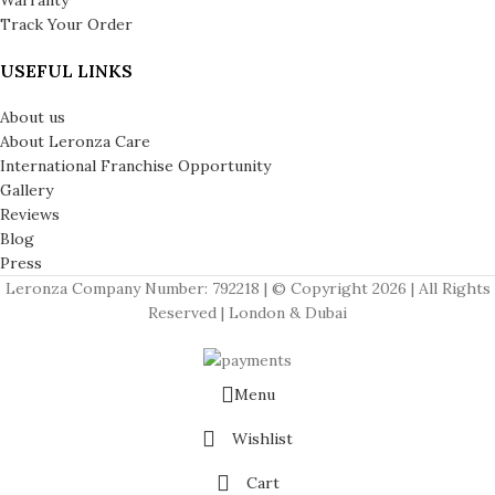
Track Your Order
USEFUL LINKS
About us
About Leronza Care
International Franchise Opportunity
Gallery
Reviews
Blog
Press
Leronza Company Number: 792218 | © Copyright 2026 | All Rights
Reserved | London & Dubai
Menu
Wishlist
Cart