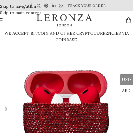
TRACK YOUR ORDER
Skip to navigation
Skip to main content
WE ACCEPT BITCOIN AND OTHER CRYPTOCURRENCIES VIA
COINBASE.
USD
AED