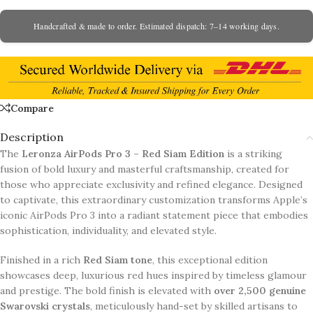
Handcrafted & made to order. Estimated dispatch: 7–14 working days.
Compare
Description
The
Leronza AirPods Pro 3 – Red Siam Edition
is a striking
fusion of bold luxury and masterful craftsmanship, created for
those who appreciate exclusivity and refined elegance. Designed
to captivate, this extraordinary customization transforms Apple’s
iconic AirPods Pro 3 into a radiant statement piece that embodies
sophistication, individuality, and elevated style.
Finished in a rich
Red Siam tone
, this exceptional edition
showcases deep, luxurious red hues inspired by timeless glamour
and prestige. The bold finish is elevated with
over 2,500 genuine
Swarovski crystals
, meticulously hand-set by skilled artisans to