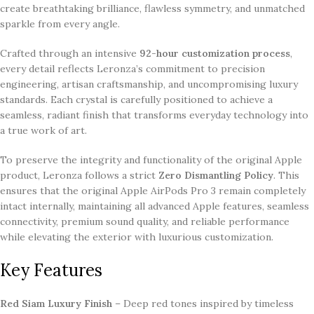
create breathtaking brilliance, flawless symmetry, and unmatched
sparkle from every angle.
Crafted through an intensive
92-hour customization process
,
every detail reflects Leronza’s commitment to precision
engineering, artisan craftsmanship, and uncompromising luxury
standards. Each crystal is carefully positioned to achieve a
seamless, radiant finish that transforms everyday technology into
a true work of art.
To preserve the integrity and functionality of the original Apple
product, Leronza follows a strict
Zero Dismantling Policy
. This
ensures that the original Apple AirPods Pro 3 remain completely
intact internally, maintaining all advanced Apple features, seamless
connectivity, premium sound quality, and reliable performance
while elevating the exterior with luxurious customization.
Key Features
Red Siam Luxury Finish
– Deep red tones inspired by timeless