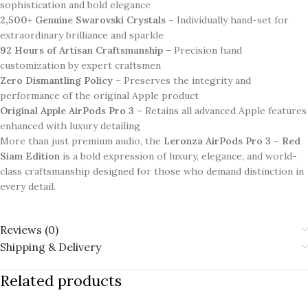
sophistication and bold elegance
2,500+ Genuine Swarovski Crystals
– Individually hand-set for
extraordinary brilliance and sparkle
92 Hours of Artisan Craftsmanship
– Precision hand
customization by expert craftsmen
Zero Dismantling Policy
– Preserves the integrity and
performance of the original Apple product
Original Apple AirPods Pro 3
– Retains all advanced Apple features
enhanced with luxury detailing
More than just premium audio, the
Leronza AirPods Pro 3 – Red
Siam Edition
is a bold expression of luxury, elegance, and world-
class craftsmanship designed for those who demand distinction in
every detail.
Reviews (0)
Shipping & Delivery
Related products