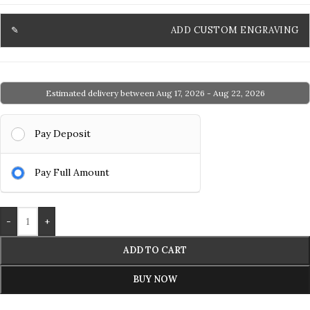
ADD CUSTOM ENGRAVING
Estimated delivery between Aug 17, 2026 - Aug 22, 2026
Pay Deposit
Pay Full Amount
-
+
ADD TO CART
BUY NOW