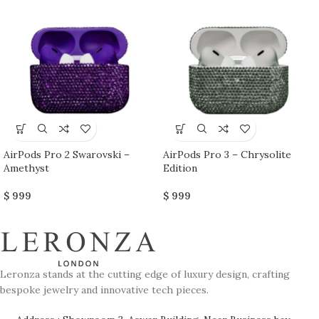
AirPods Pro 2 Swarovski –
AirPods Pro 3 – Chrysolite
Amethyst
Edition
$
999
$
999
Leronza stands at the cutting edge of luxury design, crafting
bespoke jewelry and innovative tech pieces.