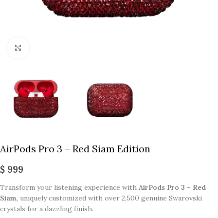
Click to enlarge
AirPods Pro 3 – Red Siam Edition
$
999
Transform your listening experience with
AirPods Pro 3 – Red
Siam,
uniquely customized with over 2,500 genuine Swarovski
crystals for a dazzling finish.