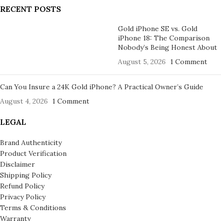
RECENT POSTS
Gold iPhone SE vs. Gold
iPhone 18: The Comparison
Nobody’s Being Honest About
August 5, 2026
1 Comment
Can You Insure a 24K Gold iPhone? A Practical Owner’s Guide
August 4, 2026
1 Comment
LEGAL
Brand Authenticity
Product Verification
Disclaimer
Shipping Policy
Refund Policy
Privacy Policy
Terms & Conditions
Warranty