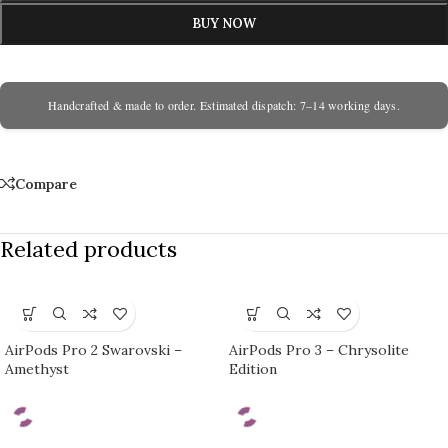
BUY NOW
Handcrafted & made to order. Estimated dispatch: 7–14 working days.
Compare
Related products
AirPods Pro 2 Swarovski –
AirPods Pro 3 – Chrysolite
Amethyst
Edition