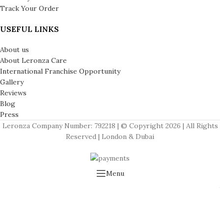
Track Your Order
USEFUL LINKS
About us
About Leronza Care
International Franchise Opportunity
Gallery
Reviews
Blog
Press
Leronza Company Number: 792218 | © Copyright 2026 | All Rights
Reserved | London & Dubai
Menu
Wishlist
Cart