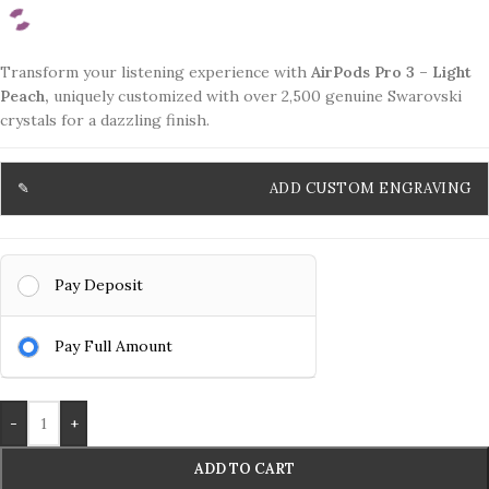
Transform your listening experience with
AirPods Pro 3 – Light
Peach,
uniquely customized with over 2,500 genuine Swarovski
crystals for a dazzling finish.
ADD CUSTOM ENGRAVING
Pay Deposit
Pay Full Amount
-
+
ADD TO CART