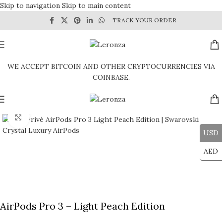
Skip to navigation
Skip to main content
TRACK YOUR ORDER
WE ACCEPT BITCOIN AND OTHER CRYPTOCURRENCIES VIA
COINBASE.
Click to enlarge
USD
AED
AirPods Pro 3 – Light Peach Edition