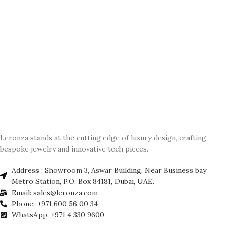
Leronza stands at the cutting edge of luxury design, crafting
bespoke jewelry and innovative tech pieces.
Address : Showroom 3, Aswar Building, Near Business bay
Metro Station, P.O. Box 84181, Dubai, UAE.
Email: sales@leronza.com
Phone: +971 600 56 00 34
WhatsApp: +971 4 330 9600