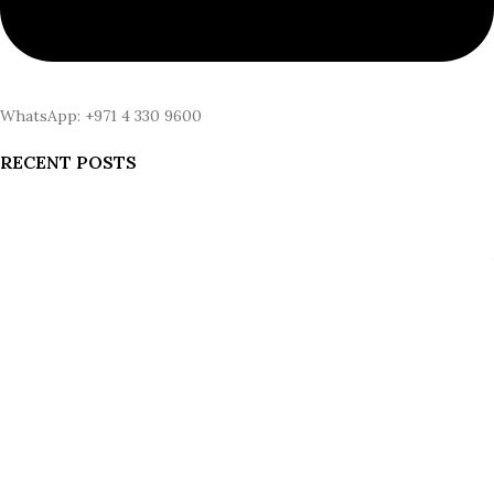
WhatsApp: +971 4 330 9600
RECENT POSTS
Why Status Symbols Are Changing: What Wealth Actually Buys in
2026
August 6, 2026
1 Comment
Gold iPhone SE vs. Gold iPhone 18: The Comparison Nobody’s
Being Honest About
August 5, 2026
1 Comment