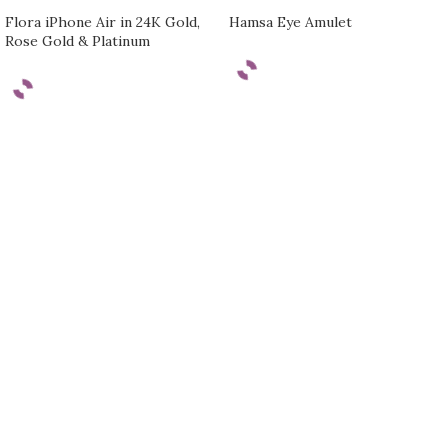
Flora iPhone Air in 24K Gold,
Hamsa Eye Amulet
Rose Gold & Platinum