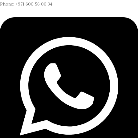
Phone: +971 600 56 00 34