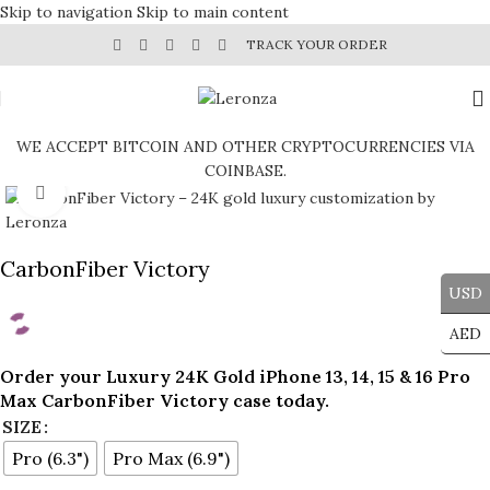
Skip to navigation
Skip to main content
TRACK YOUR ORDER
WE ACCEPT BITCOIN AND OTHER CRYPTOCURRENCIES VIA
COINBASE.
Click to enlarge
CarbonFiber Victory
USD
AED
Order your Luxury 24K Gold iPhone 13, 14, 15 & 16 Pro
Max CarbonFiber Victory case
today.
SIZE
Pro (6.3")
Pro Max (6.9")