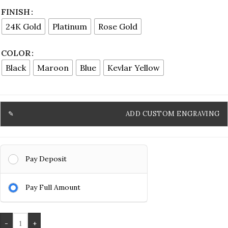
FINISH
24K Gold
Platinum
Rose Gold
COLOR
Black
Maroon
Blue
Kevlar Yellow
ADD CUSTOM ENGRAVING
Pay Deposit
Pay Full Amount
-
+