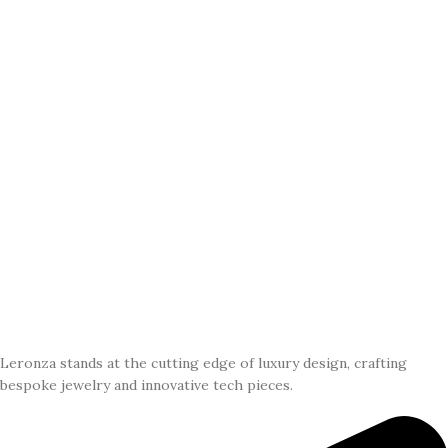
Leronza stands at the cutting edge of luxury design, crafting
bespoke jewelry and innovative tech pieces.