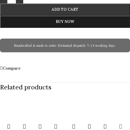
ADD TO CART
BUY NOW
Handcrafted & made to order. Estimated dispatch: 7–14 working days.
Compare
Related products