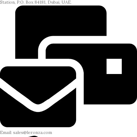
Station, P.O. Box 84181, Dubai, UAE.
Email: sales@leronza.com