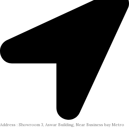
Address : Showroom 3, Aswar Building, Near Business bay Metro