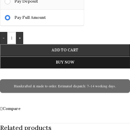
Pay Deposit
Pay Full Amount
-
+
ADD TO CART
BUY NOW
Handcrafted & made to order. Estimated dispatch: 7–14 working days.
Compare
Related products