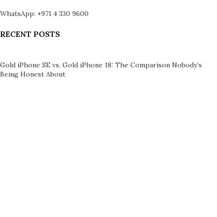
WhatsApp: +971 4 330 9600
RECENT POSTS
Gold iPhone SE vs. Gold iPhone 18: The Comparison Nobody’s
Being Honest About
August 5, 2026
1 Comment
Can You Insure a 24K Gold iPhone? A Practical Owner’s Guide
August 4, 2026
1 Comment
LEGAL
Brand Authenticity
Product Verification
Disclaimer
Shipping Policy
Refund Policy