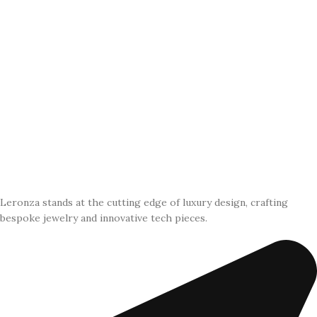
Leronza stands at the cutting edge of luxury design, crafting
bespoke jewelry and innovative tech pieces.