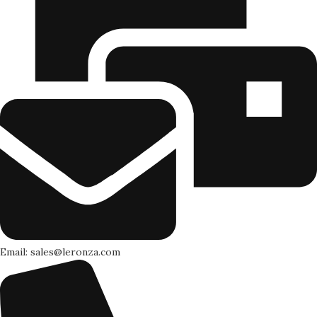
Email: sales@leronza.com