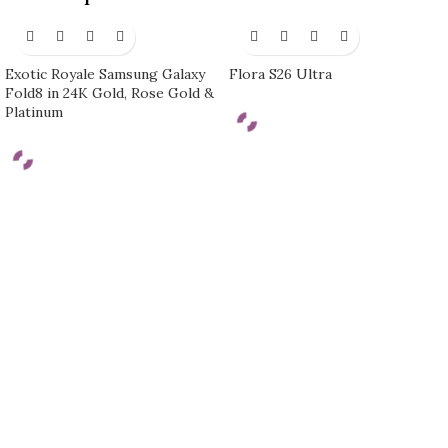
Exotic Royale Samsung Galaxy
Flora S26 Ultra
Fold8 in 24K Gold, Rose Gold &
Platinum