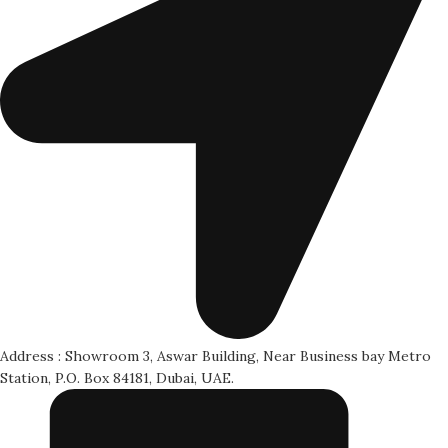
Address : Showroom 3, Aswar Building, Near Business bay Metro
Station, P.O. Box 84181, Dubai, UAE.