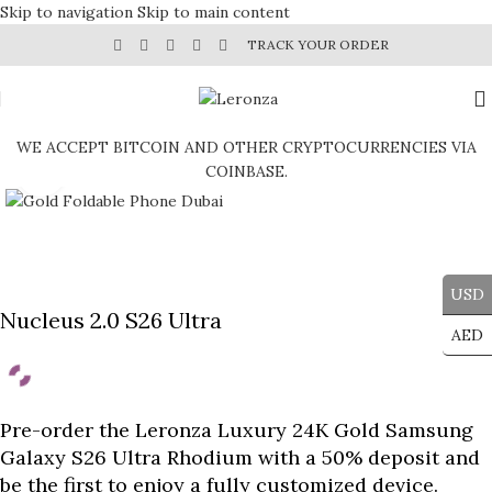
Skip to navigation
Skip to main content
TRACK YOUR ORDER
WE ACCEPT BITCOIN AND OTHER CRYPTOCURRENCIES VIA
COINBASE.
Click to enlarge
USD
Nucleus 2.0 S26 Ultra
AED
Pre-order the Leronza Luxury 24K Gold Samsung
Galaxy S26 Ultra Rhodium with a 50% deposit and
be the first to enjoy a fully customized device.