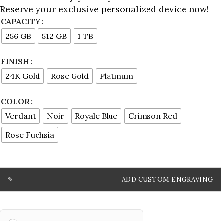
Reserve your exclusive personalized device now!
CAPACITY
256 GB
512 GB
1 TB
FINISH
24K Gold
Rose Gold
Platinum
COLOR
Verdant
Noir
Royale Blue
Crimson Red
Rose Fuchsia
ADD CUSTOM ENGRAVING