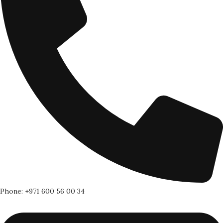
Phone: +971 600 56 00 34